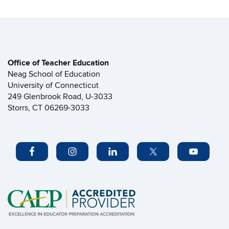
Office of Teacher Education
Neag School of Education
University of Connecticut
249 Glenbrook Road, U-3033
Storrs, CT 06269-3033