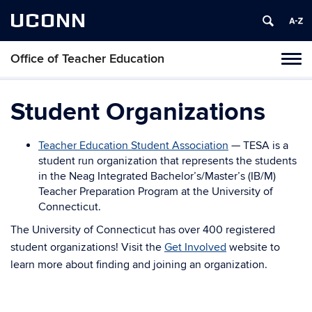
UCONN
Office of Teacher Education
Toggl
naviga
Skip
to
Student Organizations
content
Teacher Education Student Association
— TESA is a
student run organization that represents the students
in the Neag Integrated Bachelor’s/Master’s (IB/M)
Teacher Preparation Program at the University of
Connecticut.
The University of Connecticut has over 400 registered
student organizations! Visit the
Get Involved
website to
learn more about finding and joining an organization.