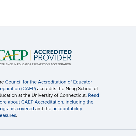
he
Council for the Accreditation of Educator
reparation (CAEP)
accredits the Neag School of
ducation at the University of Connecticut.
Read
ore about CAEP Accreditation, including the
rograms covered
and the
accountability
easures
.
ebmaster Login
A-Z Index