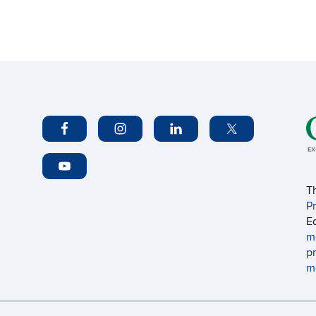
T
P
E
m
p
m
Disclaimers, Privacy & Copyright
Accessibility
W