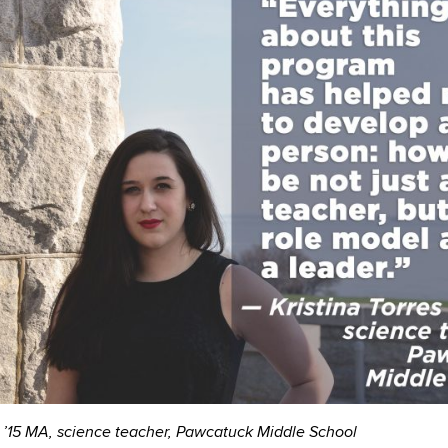
s ’15 MA, science teacher, Pawcatuck Middle School