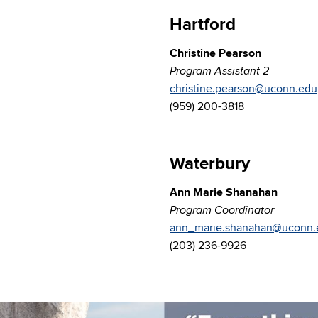
Hartford
Christine Pearson
Program Assistant 2
christine.pearson@uconn.edu
(959) 200-3818
Waterbury
Ann Marie Shanahan
Program Coordinator
ann_marie.shanahan@uconn.
(203) 236-9926