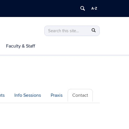
Search
Search
Search
in
this
https://teachered.education.uconn.edu/>
Faculty & Staff
Site
ts
Info Sessions
Praxis
Contact