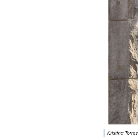
Kristina Torre