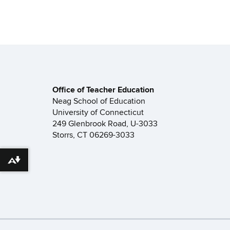
Office of Teacher Education
Neag School of Education
University of Connecticut
249 Glenbrook Road, U-3033
Storrs, CT 06269-3033
Download alternative formats ...
©
University of Connecticut