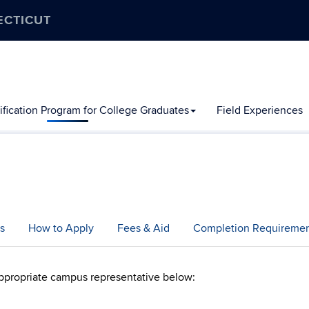
ECTICUT
ification Program for College Graduates
Field Experiences
s
How to Apply
Fees & Aid
Completion Requiremen
ppropriate campus representative below: