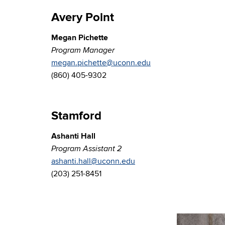
Avery Point
Megan Pichette
Program Manager
megan.pichette@uconn.edu
(860) 405-9302
Stamford
Ashanti Hall
Program Assistant 2
ashanti.hall@uconn.edu
(203) 251-8451