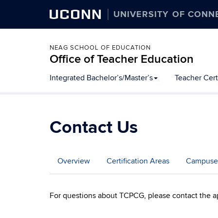
UCONN
UNIVERSITY OF CONN
NEAG SCHOOL OF EDUCATION
Office of Teacher Education
Skip
Integrated Bachelor’s/Master’s
Teacher Cert
to
content
Contact Us
Overview
Certification Areas
Campuse
For questions about TCPCG, please contact the a