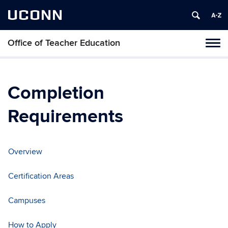
UCONN
Office of Teacher Education
Toggl
naviga
Skip
to
content
Completion
Requirements
Overview
Certification Areas
Campuses
How to Apply