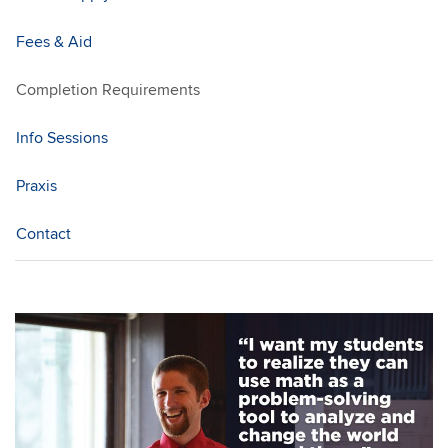
Fees & Aid
Completion Requirements
Info Sessions
Praxis
Contact