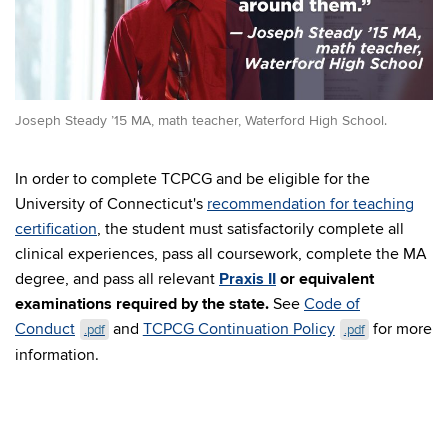
Joseph Steady ’15 MA, math teacher, Waterford High School.
In order to complete TCPCG and be eligible for the
University of Connecticut's
recommendation for teaching
certification
, the student must satisfactorily complete all
clinical experiences, pass all coursework, complete the MA
degree, and pass all relevant
Praxis II
or equivalent
examinations required by the state.
See
Code of
Conduct
and
TCPCG Continuation Policy
for more
.pdf
.pdf
information.