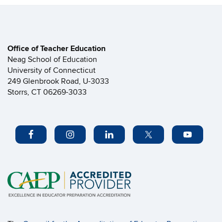
Office of Teacher Education
Neag School of Education
University of Connecticut
249 Glenbrook Road, U-3033
Storrs, CT 06269-3033